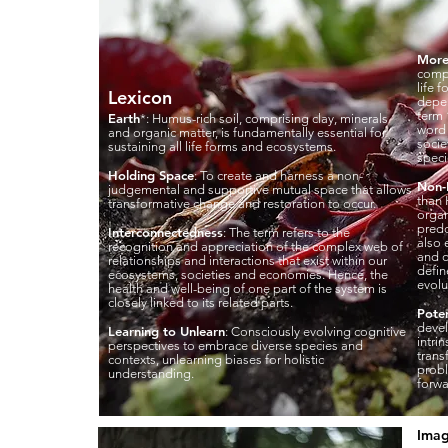
More
compr
life 
Lexicon
depen
term 
Earth
*: Humus-rich soil, comprising clay, minerals
word 
and organic matter, is fundamentally essential for
socie
sustaining all life forms and ecosystems.
speci
Holding Space
: To create and harness a non-
Non
judgemental and supportive mutual space that allows
than 
transformative change and restoration to occur.
organ
predo
Interconnectedness
: The term refers to the
also 
recognition and appreciation of the complex web of
and 
relationships and interactions that exist within our
defin
ecosystems, societies and economies. Hence, the
evolu
health and well-being of one part of the system is
closely linked to its related parts.
Poten
devel
Learning to Unlearn
: Consciously evolving cognitive
intri
perspectives to embrace diverse species and
trans
contexts, unlearning biases for holistic
probl
understanding.
forwa
Imag