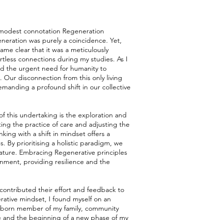
e modest connotation Regeneration
egeneration was purely a coincidence. Yet,
ame clear that it was a meticulously
rtless connections during my studies. As I
ed the urgent need for humanity to
d. Our disconnection from this only living
demanding a profound shift in our collective
 of this undertaking is the exploration and
ing the practice of care and adjusting the
king with a shift in mindset offers a
. By prioritising a holistic paradigm, we
ature. Embracing Regenerative principles
onment, providing resilience and the
contributed their effort and feedback to
rative mindset, I found myself on an
eborn member of my family, community
one and the beginning of a new phase of my