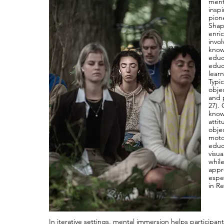
ment
insp
pion
Shapi
enri
invol
know
educa
educ
lear
Typic
objec
and 
27). 
know
atti
obje
moto
educ
visu
whil
appro
espe
in R
In iterative settings, mental immersion helps participan