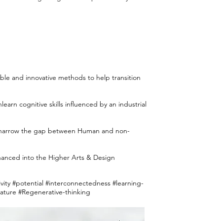
ble and innovative methods to help transition
rn cognitive skills influenced by an industrial
to narrow the gap between Human and non-
anced into the Higher Arts & Design
vity #potential #interconnectedness #learning-
ture #Regenerative-thinking