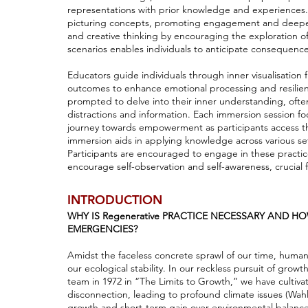
representations with prior knowledge and experiences. 
picturing concepts, promoting engagement and deeper 
and creative thinking by encouraging the exploration of
scenarios enables individuals to anticipate consequences
Educators guide individuals through inner visualisation
outcomes to enhance emotional processing and resilience
prompted to delve into their inner understanding, often
distractions and information. Each immersion session focu
journey towards empowerment as participants access th
immersion aids in applying knowledge across various set
Participants are encouraged to engage in these practic
encourage self-observation and self-awareness, crucial 
INTRODUCTION
WHY IS Regenerative PRACTICE NECESSARY AND H
EMERGENCIES?
Amidst the faceless concrete sprawl of our time, humani
our ecological stability. In our reckless pursuit of gro
team in 1972 in “The Limits to Growth,” we have cultiva
disconnection, leading to profound climate issues (Wahl
growth and short-term gain over environmental balance,