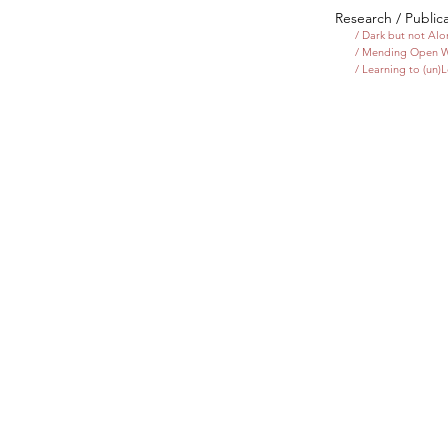
Research / Public
/ Dark but not Al
/ Mending Open 
/ Learning to (un)