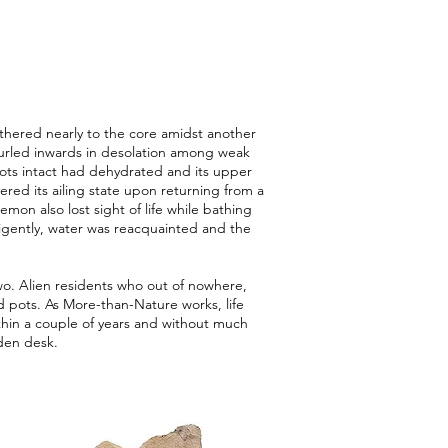
thered nearly to the core amidst another
urled inwards in desolation among weak
ots intact had dehydrated and its upper
red its ailing state upon returning from a
on also lost sight of life while bathing
ligently, water was reacquainted and the
wo. Alien residents who out of nowhere,
 pots. As More-than-Nature works, life
thin a couple of years and without much
den desk.