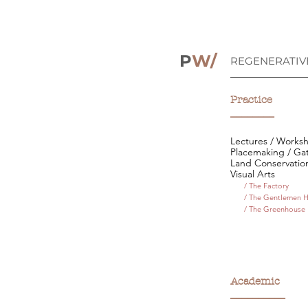
P
W/
REGENERATIV
__________________
Practice
________
Lectures / Works
Placemaking / Ga
Land Conservatio
Visual Arts
/ The Factory
/ The Gentlemen 
/ The Greenhouse
Academic
__________