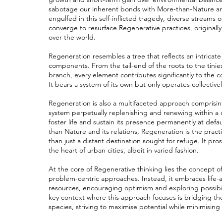
sabotage our inherent bonds with More-than-Nature and 
engulfed in this self-inflicted tragedy, diverse strea
converge to resurface Regenerative practices, originall
over the world.
Regeneration resembles a tree that reflects an intrica
components. From the tail-end of the roots to the tinie
branch, every element contributes significantly to the 
It bears a system of its own but only operates collectivel
Regeneration is also a multifaceted approach comprisin
system perpetually replenishing and renewing within a c
foster life and sustain its presence permanently at defau
than Nature and its relations, Regeneration is the pract
than just a distant destination sought for refuge. It pros
the heart of urban cities, albeit in varied fashion.
At the core of Regenerative thinking lies the concept o
problem-centric approaches. Instead, it embraces life
resources, encouraging optimism and exploring possibi
key context where this approach focuses is bridging
species, striving to maximise potential while minimising