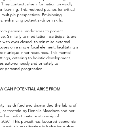
They contextualise information by vividly
learning. This method pushes for critical
 multiple perspectives. Envisioning
, enhancing potential-driven skills.
 from personal landscapes to project
. Similarly to meditation, participants are
 with eyes closed, to minimise external
ses on a single focal element, facilitating a
eir unique inner resources. This mental
tings, catering to holistic development.
es autonomously and privately to
for personal progression.
OW CAN POTENTIAL ARISE FROM
ty has drifted and dismantled the fabric of
wth, as foretold by Donella Meadows and her
ted an unfortunate relationship of
 2020). This pursuit has favoured economic
 gradually manifesting in behaviours that