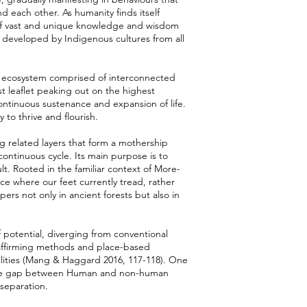
each other. As humanity finds itself
ms of vast and unique knowledge and wisdom
y developed by Indigenous cultures from all
te ecosystem comprised of interconnected
st leaflet peaking out on the highest
continuous sustenance and expansion of life.
y to thrive and flourish.
g related layers that form a mothership
ontinuous cycle. Its main purpose is to
lt. Rooted in the familiar context of More-
ice where our feet currently tread, rather
pers not only in ancient forests but also in
f potential, diverging from conventional
-affirming methods and place-based
lities (Mang & Haggard 2016, 117-118). One
 the gap between Human and non-human
 separation.