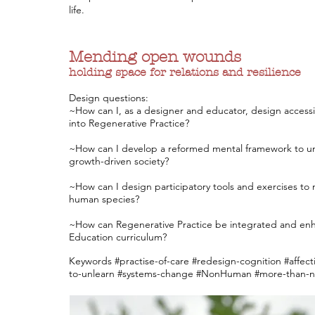
life.
Mending
open wounds
holding space for relations and resilience
Design questions:
~How can I, as a designer and educator, design accessi
into Regenerative Practice?
~How can I develop a reformed mental framework to unlea
growth-driven society?
~How can I design participatory tools and exercises 
human species?
~How can Regenerative Practice be integrated and enh
Education curriculum?
Keywords #practise-of-care #redesign-cognition #affecti
to-unlearn #systems-change #NonHuman #more-than-na