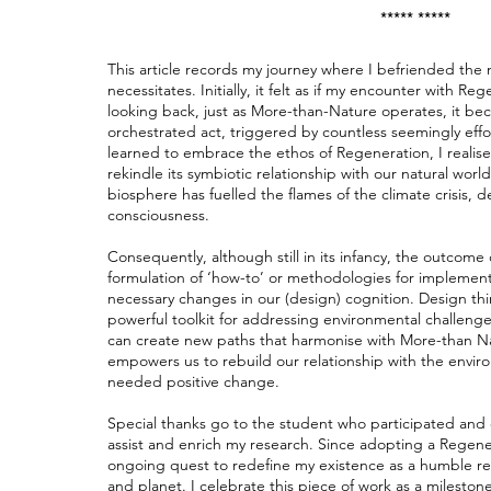
***** *****
This article records my journey where I befriended th
necessitates. Initially, it felt as if my encounter with R
looking back, just as More-than-Nature operates, it bec
orchestrated act, triggered by countless seemingly effo
learned to embrace the ethos of Regeneration, I realis
rekindle its symbiotic relationship with our natural worl
biosphere has fuelled the flames of the climate crisis, 
consciousness.
Consequently, although still in its infancy, the outcome
formulation of ‘how-to’ or methodologies for implement
necessary changes in our (design) cognition. Design thin
powerful toolkit for addressing environmental challenges
can create new paths that harmonise with More-than N
empowers us to rebuild our relationship with the envir
needed positive change.
Special thanks go to the student who participated and 
assist and enrich my research. Since adopting a Regene
ongoing quest to redefine my existence as a humble r
and planet. I celebrate this piece of work as a milest