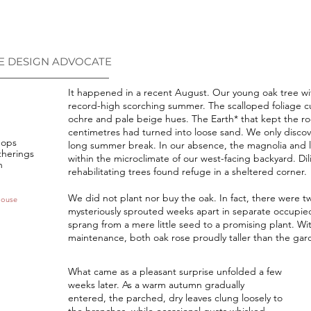
E DESIGN ADVOCATE
___________________________
It happened in a recent August. Our young oak tree wi
record-high scorching summer. The scalloped foliage c
ochre and pale beige hues. The Earth* that kept the ro
centimetres had turned into loose sand. We only discove
hops
long summer break. In our absence, the magnolia and lem
therings
within the microclimate of our west-facing backyard. Di
n
rehabilitating trees found refuge in a sheltered corner.
We did not plant nor buy the oak. In fact, there were t
House
mysteriously sprouted weeks apart in separate occupied
sprang from a mere little seed to a promising plant. Wi
maintenance, both oak rose proudly taller than the gar
What came as a pleasant surprise unfolded a few
weeks later. As a warm autumn gradually
entered, the parched, dry leaves clung loosely to