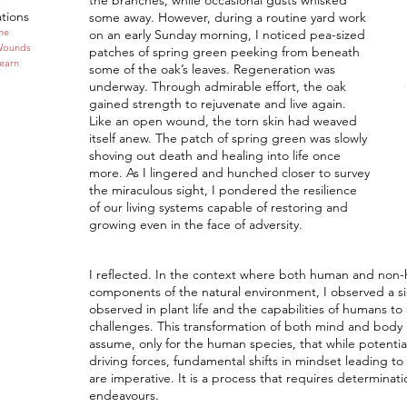
the branches, while occasional gusts whisked
ations
some away. However, during a routine yard work
one
on an early Sunday morning, I noticed pea-sized
Wounds
patches of spring green peeking from beneath
Learn
some of the oak’s leaves. Regeneration was
underway. Through admirable effort, the oak
gained strength to rejuvenate and live again.
Like an open wound, the torn skin had weaved
itself anew. The patch of spring green was slowly
shoving out death and healing into life once
more. As I lingered and hunched closer to survey
the miraculous sight, I pondered the resilience
of our living systems capable of restoring and
growing even in the face of adversity.
I reflected. In the context where both human and non-
components of the natural environment, I observed a sig
observed in plant life and the capabilities of humans t
challenges. This transformation of both mind and body m
assume, only for the human species, that while potential
driving forces, fundamental shifts in mindset leading to 
are imperative. It is a process that requires determinat
endeavours.