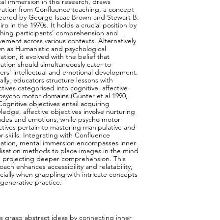
al immersion in this research, draws
iration from Confluence teaching, a concept
eered by George Isaac Brown and Stewart B.
ro in the 1970s. It holds a crucial position by
ching participants’ comprehension and
vement across various contexts. Alternatively
n as Humanistic and psychological
tion, it evolved with the belief that
ation should simultaneously cater to
ners’ intellectual and emotional development.
ally, educators structure lessons with
tives categorised into cognitive, affective
psycho motor domains (Gunter et al 1990,
Cognitive objectives entail acquiring
ledge, affective objectives involve nurturing
tudes and emotions, while psycho motor
ctives pertain to mastering manipulative and
r skills. Integrating with Confluence
ation, mental immersion encompasses inner
alisation methods to place images in the mind
e projecting deeper comprehension. This
ach enhances accessibility and relatability,
cially when grappling with intricate concepts
egenerative practice.
ts grasp abstract ideas by connecting inner