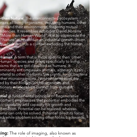
-than Nature
:
The interconnected ecosystem
ises all living organisms, including humans, other
forms and their environments, fostering mutual
dencies. It resembles ecologist David Abrams’
“More-than-Human World”. It is to supersede the
“Nature” cultivated in an industrial growth-driven
ty, which regards a context excluding the human
es.
-Human
: A term that is more specific than ‘other
Human’ species and refers specifically to living
isms that are not classified as humans. It
minantly encompasses animals, although it can
extend to other life forms like plants, fungi, bacteria
other microorganisms. NonHuman species are
ed by their biological characteristics and
tionary relationships distinct from Humans
tial
: A fundamental principle of Regenerative
opment emphasizes that potential embodies the
nsic capability and capacity for growth and
formation. Potential can be realized, whereas
ems can only be solved. Potential direct its focus
rd, while problem-solving often looks backwards.
ing:
The role of imaging, also known as