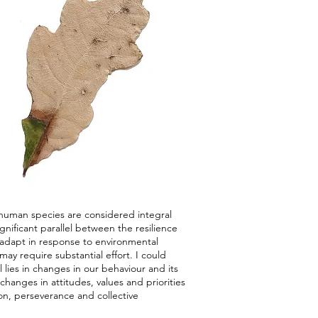
human species are considered integral
nificant parallel between the resilience
o adapt in response to environmental
ay require substantial effort. I could
 lies in changes in our behaviour and its
changes in attitudes, values and priorities
ion, perseverance and collective